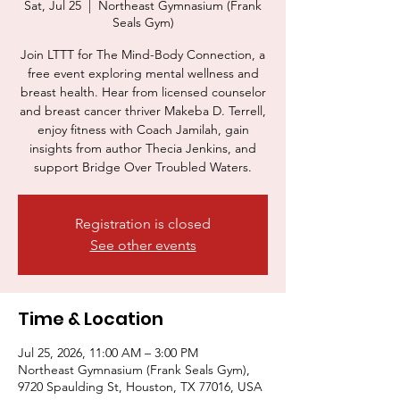
Sat, Jul 25
  |  
Northeast Gymnasium (Frank
Seals Gym)
Join LTTT for The Mind-Body Connection, a
free event exploring mental wellness and
breast health. Hear from licensed counselor
and breast cancer thriver Makeba D. Terrell,
enjoy fitness with Coach Jamilah, gain
insights from author Thecia Jenkins, and
support Bridge Over Troubled Waters.
Registration is closed
See other events
Time & Location
Jul 25, 2026, 11:00 AM – 3:00 PM
Northeast Gymnasium (Frank Seals Gym),
9720 Spaulding St, Houston, TX 77016, USA