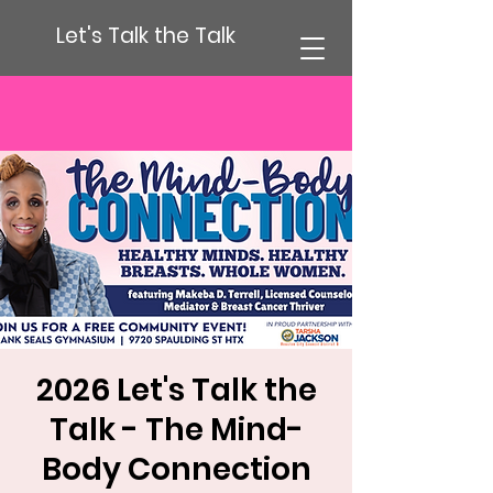
Let's Talk the Talk
2026 Let's Talk the
Talk - The Mind-
Body Connection