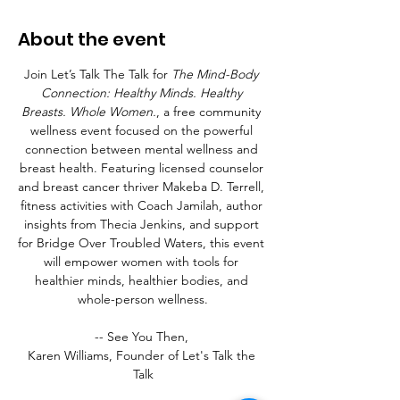
About the event
Join Let’s Talk The Talk for 
The Mind-Body 
Connection: Healthy Minds. Healthy 
Breasts. Whole Women.
, a free community 
wellness event focused on the powerful 
connection between mental wellness and 
breast health. Featuring licensed counselor 
and breast cancer thriver Makeba D. Terrell, 
fitness activities with Coach Jamilah, author 
insights from Thecia Jenkins, and support 
for Bridge Over Troubled Waters, this event 
will empower women with tools for 
healthier minds, healthier bodies, and 
whole-person wellness.
-- See You Then, 
Karen Williams, Founder of Let's Talk the 
Talk