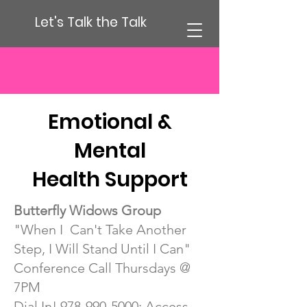
Let's Talk the Talk
Emotional &
Mental
Health Support
Butterfly Widows Group
"When I Can't Take Another
Step, I Will Stand Until I Can"
Conference Call Thursdays @
7PM
Dial In!
978-990-5000
; Access