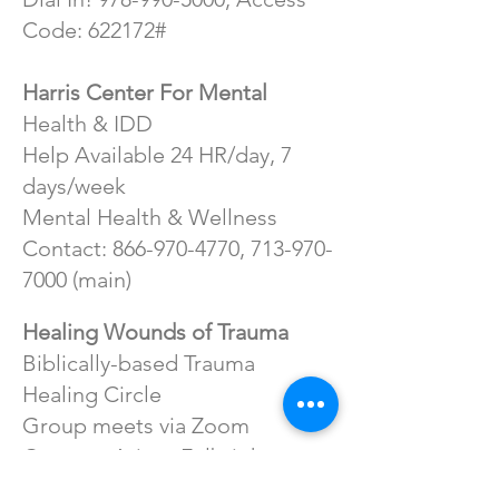
Code: 622172#
Harris Center For Mental
Health & IDD
Help Available 24 HR/day, 7
days/week
Mental Health & Wellness
Contact:
866-970-4770
,
713-970-
7000
(main)
Healing Wounds of Trauma
Biblically-based Trauma
Healing Circle
Group meets via Zoom
Contact: Aricca Fulbright at
714-499-8319