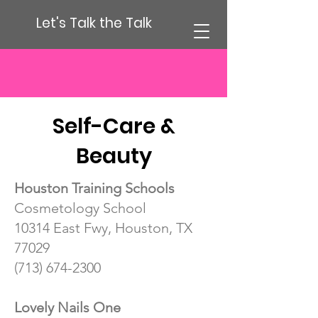
Let's Talk the Talk
Self-Care &
Beauty
Houston Training Schools
Cosmetology School
10314 East Fwy, Houston, TX
77029
(713) 674-2300
Lovely Nails One